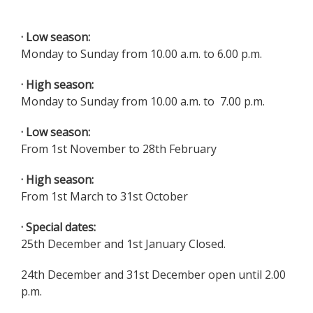
· Low season:
Monday to Sunday from 10.00 a.m. to 6.00 p.m.
· High season:
Monday to Sunday from 10.00 a.m. to 7.00 p.m.
· Low season:
From 1st November to 28th February
· High season:
From 1st March to 31st October
· Special dates:
25th December and 1st January Closed.
24th December and 31st December open until 2.00
p.m.