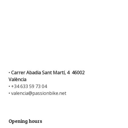
•
Carrer Abadia Sant Martí, 4 46002
València
•
+34 633 59 73 04
•
valencia@passionbike.net
Opening hours