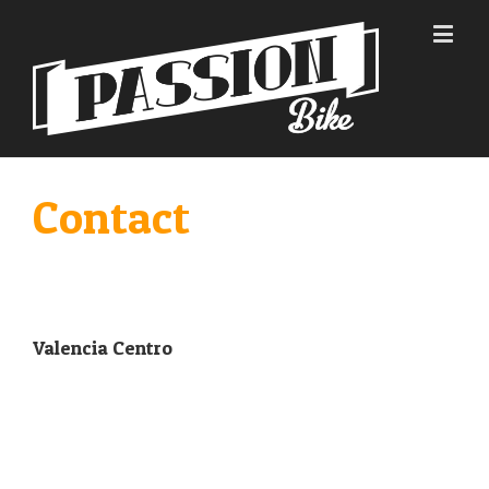
Contact
Valencia Centro