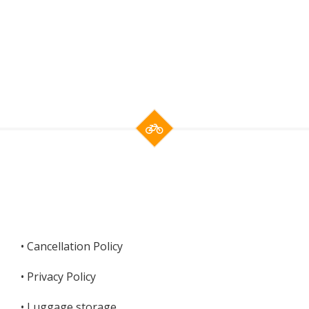
• Cancellation Policy
•
Privacy Policy
•
Luggage storage