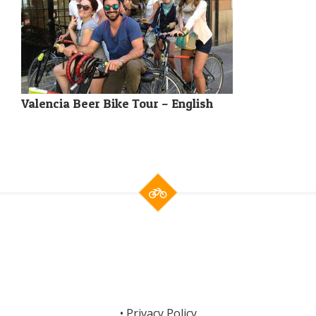
Valencia Beer Bike Tour – English
•
Privacy Policy