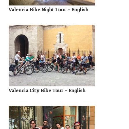
Valencia Bike Night Tour – English
Valencia City Bike Tour – English