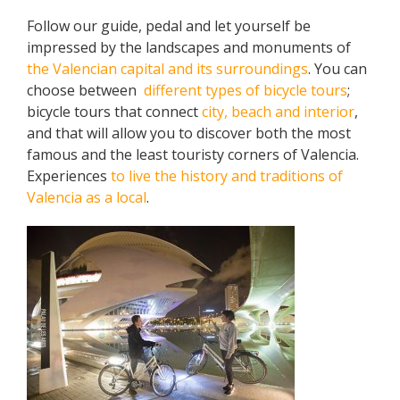
Follow our guide, pedal and let yourself be
impressed by the landscapes and monuments of
the Valencian capital and its surroundings
. You can
choose between
different types of bicycle tours
;
bicycle tours that connect
city, beach and interior
,
and that will allow you to discover both the most
famous and the least touristy corners of Valencia.
Experiences
to live the history and traditions of
Valencia as a local
.