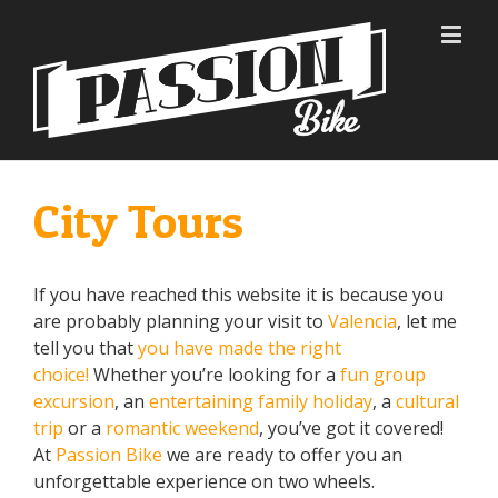
City Tours
If you have reached this website it is because you
are probably planning your visit to
Valencia
, let me
tell you that
you have made the right
choice!
Whether you’re looking for a
fun group
excursion
, an
entertaining family holiday
, a
cultural
trip
or a
romantic weekend
, you’ve got it covered!
At
Passion Bike
we are ready to offer you an
unforgettable experience on two wheels.